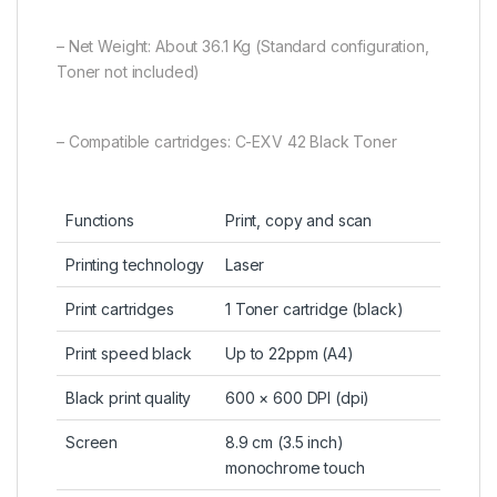
– Net Weight: About 36.1 Kg (Standard configuration,
Toner not included)
– Compatible cartridges: C-EXV 42 Black Toner
Functions
Print, copy and scan
Printing technology
Laser
Print cartridges
1 Toner cartridge (black)
Print speed black
Up to 22ppm (A4)
Black print quality
600 × 600 DPI (dpi)
Screen
8.9 cm (3.5 inch)
monochrome touch