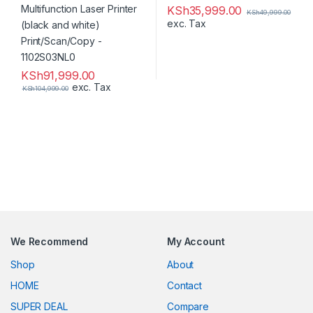
KSh
35,999.00
KSh
49,999.00
exc. Tax
KSh
91,999.00
exc. Tax
KSh
104,999.00
We Recommend
My Account
Shop
About
HOME
Contact
SUPER DEAL
Compare