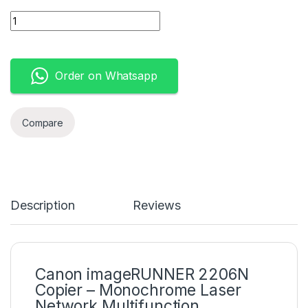
Canon imageRUNNER 2206N (3029C003AA) quantity
Order on Whatsapp
Compare
Description
Reviews
Canon imageRUNNER 2206N
Copier – Monochrome Laser
Network Multifunction