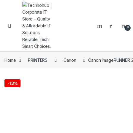
Skip to navigation
Skip to content
0
Home
PRINTERS
Canon
Canon imageRUNNER 
NNERS
-
13%