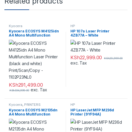
Related products
Kyocera
HP
,
,
Kyocera ECOSYS M4125idn
HP 107a Laser Printer
PRINTERS
PRINTERS
A4 Mono Multifunction
4ZB77A – White
Laser Printer (black and
white) Print/Scan/Copy –
1102P23NL0
KSh
22,999.00
KSh
29,999.00
exc. Tax
KSh
291,499.00
exc. Tax
KSh
334,999.00
Kyocera
,
PRINTERS
HP
,
Kyocera ECOSYS M2135dn
HP LaserJet MFP M236d
PRINTERS
A4 Mono Multifunction
Printer (9YF94A)
Laser Printer (black and
white) Print/Scan/Copy –
1102S03NL0