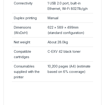
Connectivity
1 USB 2.0 port, built-in
Ethernet, Wi-Fi 802.11b/g/n
Duplex printing
Manual
Dimensions
622 × 589 × 499mm
(WxDxH)
(standard configuration)
Net weight
About 28.0kg
Compatible
C-EXV 42 black toner
cartridges
Consumables
10,200 pages (A4) (estimate
supplied with the
based on 6% coverage)
printer