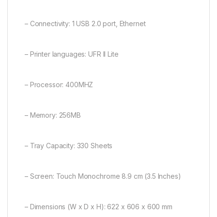
– Connectivity: 1 USB 2.0 port, Ethernet
– Printer languages: UFR II Lite
– Processor: 400MHZ
– Memory: 256MB
– Tray Capacity: 330 Sheets
– Screen: Touch Monochrome 8.9 cm (3.5 Inches)
– Dimensions (W x D x H): 622 x 606 x 600 mm