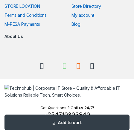
STORE LOCATION
Store Directory
Terms and Conditions
My account
M-PESA Payments
Blog
About Us
Got Questions ? Call us 24/7!
+254710303840
+254780303840
Add to cart