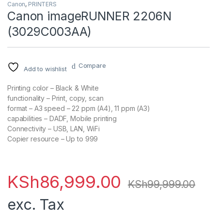
Canon
,
PRINTERS
Canon imageRUNNER 2206N
(3029C003AA)
Compare
Add to wishlist
Printing color
– Black & White
functionality
– Print, copy, scan
format
– A3
speed
– 22 ppm (A4), 11 ppm (A3)
capabilities
– DADF, Mobile printing
Connectivity
– USB, LAN, WiFi
Copier resource
– Up to 999
KSh
86,999.00
KSh
99,999.00
exc. Tax