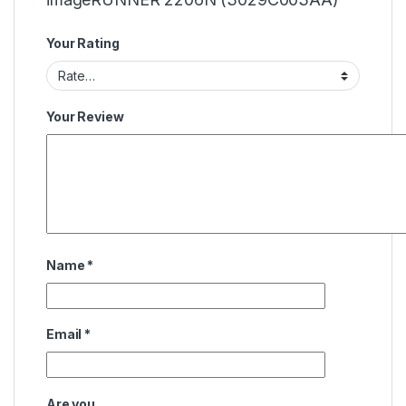
Your Rating
Your Review
Name
*
Email
*
Are you