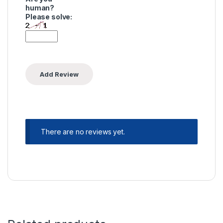
human?
Please solve:
There are no reviews yet.