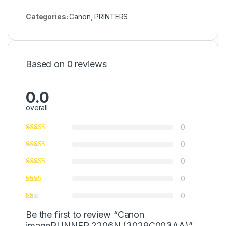
Categories:
Canon
,
PRINTERS
Based on 0 reviews
0.0
overall
0
0
0
0
0
Be the first to review “Canon
imageRUNNER 2206N (3029C003AA)”