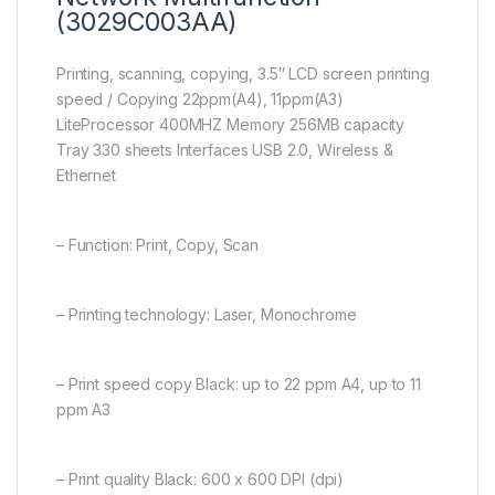
(3029C003AA)
Printing, scanning, copying, 3.5″ LCD screen printing
speed / Copying 22ppm(A4), 11ppm(A3)
LiteProcessor 400MHZ Memory 256MB capacity
Tray 330 sheets Interfaces USB 2.0, Wireless &
Ethernet
– Function: Print, Copy, Scan
– Printing technology: Laser, Monochrome
– Print speed copy Black: up to 22 ppm A4, up to 11
ppm A3
– Print quality Black: 600 x 600 DPI (dpi)