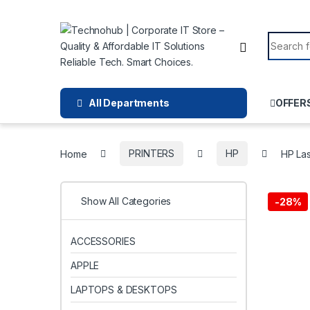
Skip to navigation
Skip to content
Search f
All Departments
OFFER
Home
PRINTERS
HP
HP La
Show All Categories
-
28%
ACCESSORIES
APPLE
LAPTOPS & DESKTOPS