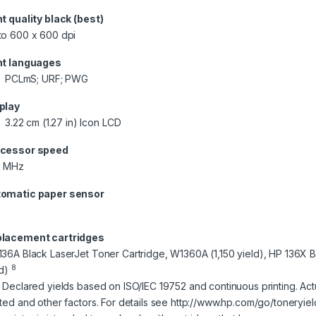
nt quality black (best)
to 600 x 600 dpi
nt languages
PCLmS; URF; PWG
play
3.22 cm (1.27 in) Icon LCD
cessor speed
0 MHz
omatic paper sensor
lacement cartridges
136A Black LaserJet Toner Cartridge, W1360A (1,150 yield), HP 136X 
8
ld)
] Declared yields based on ISO/IEC 19752 and continuous printing. Ac
nted and other factors. For details see http://www.hp.com/go/toneryiel