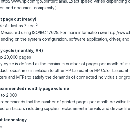
 http://www.hp.com/go/printerclaims. Exact speed varies depending on
ver, and document complexity.)
st page out (ready)
2
ck: As fast as 7 sec
] Measured using ISO/IEC 17629. For more information see http://www.
ending on the system configuration, software application, driver, an
y cycle (monthly, A4)
to 20,000 pages
ty cycle is defined as the maximum number of pages per month of im
duct robustness in relation to other HP LaserJet or HP Color LaserJe
nters and MFPs to satisfy the demands of connected individuals or gr
commended monthly page volume
 to 2,000
 recommends that the number of printed pages per month be within t
ed on factors including supplies replacement intervals and device li
nt technology
er