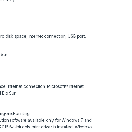
ard disk space, Internet connection, USB port,
 Sur
ace, Internet connection, Microsoft® Internet
 Big Sur
ing-and-printing
ution software available only for Windows 7 and
16 64-bit only print driver is installed. Windows