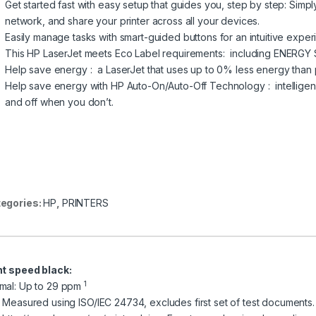
Get started fast with easy setup that guides you, step by step: Sim
network, and share your printer across all your devices.
Easily manage tasks with smart-guided buttons for an intuitive exp
This HP LaserJet meets Eco Label requirements: including ENERG
Help save energy : a LaserJet that uses up to 0% less energy than
Help save energy with HP Auto-On/Auto-Off Technology : intelligenc
and off when you don’t.
egories:
HP
,
PRINTERS
nt speed black:
1
mal: Up to 29 ppm
] Measured using ISO/IEC 24734, excludes first set of test documents.