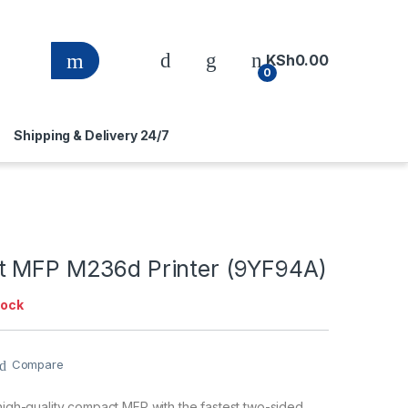
KSh
0.00
0
Shipping & Delivery 24/7
t MFP M236d Printer (9YF94A)
tock
Compare
 high-quality compact MFP with the fastest two-sided