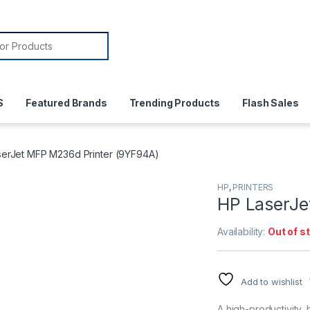
or:
S
Featured Brands
Trending Products
Flash Sales
serJet MFP M236d Printer (9YF94A)
HP
,
PRINTERS
HP LaserJe
Availability:
Out of s
Add to wishlist
A high-productivity,