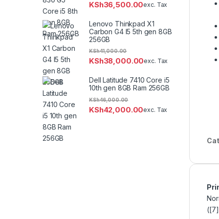
KSh
36,500.00
exc. Tax
Lenovo Thinkpad X1
Carbon G4 I5 5th gen 8GB
256GB
KSh
41,000.00
KSh
38,000.00
exc. Tax
Dell Latitude 7410 Core i5
10th gen 8GB Ram 256GB
KSh
46,000.00
KSh
42,000.00
exc. Tax
Cat
Pri
Nor
([7