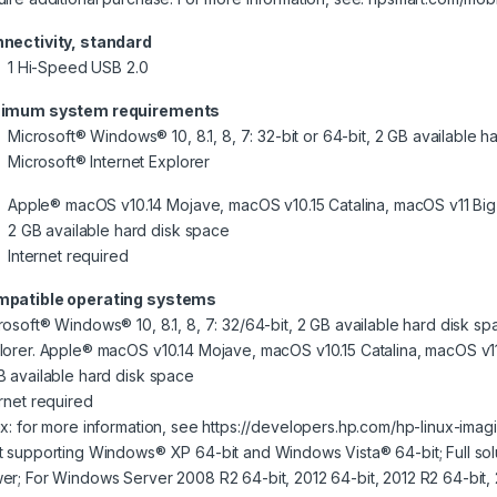
nectivity, standard
1 Hi-Speed USB 2.0
imum system requirements
Microsoft® Windows® 10, 8.1, 8, 7: 32-bit or 64-bit, 2 GB available h
Microsoft® Internet Explorer
Apple® macOS v10.14 Mojave, macOS v10.15 Catalina, macOS v11 Big
2 GB available hard disk space
Internet required
patible operating systems
rosoft® Windows® 10, 8.1, 8, 7: 32/64-bit, 2 GB available hard disk sp
lorer. Apple® macOS v10.14 Mojave, macOS v10.15 Catalina, macOS v11
B available hard disk space
ernet required
ux: for more information, see https://developers.hp.com/hp-linux-imag
t supporting Windows® XP 64-bit and Windows Vista® 64-bit; Full sol
er; For Windows Server 2008 R2 64-bit, 2012 64-bit, 2012 R2 64-bit, 20