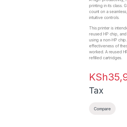
printing in its class
count on a seamless,
intuitive controls.
This printer is inten
reused HP chip, and 
using a non-HP chip.
effectiveness of the
worked. A reused HP
refilled cartridges.
KSh
35,
Tax
Compare