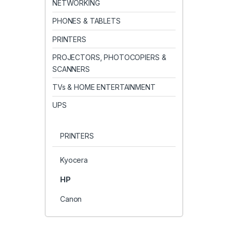
NETWORKING
PHONES & TABLETS
PRINTERS
PROJECTORS, PHOTOCOPIERS &
SCANNERS
TVs & HOME ENTERTAINMENT
UPS
PRINTERS
Kyocera
HP
Canon