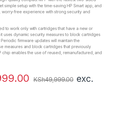
. Get simple setup with the time-saving HP Smart app, and
 worry-free experience with strong security and
ded to work only with cartridges that have a new or
it uses dynamic security measures to block cartridges
 Periodic firmware updates will maintain the
se measures and block cartridges that previously
 chip enables the use of reused, remanufactured, and
999.00
exc.
KSh
49,999.00