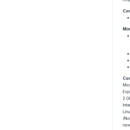
Con
Min
Com
Mic
Exp
2 G
Int
Lin
(No
new