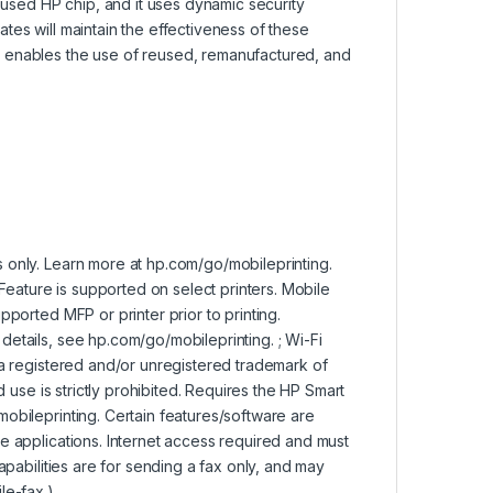
reused HP chip, and it uses dynamic security
tes will maintain the effectiveness of these
p enables the use of reused, remanufactured, and
 only. Learn more at hp.com/go/mobileprinting.
 Feature is supported on select printers. Mobile
pported MFP or printer prior to printing.
etails, see hp.com/go/mobileprinting. ; Wi-Fi
 a registered and/or unregistered trademark of
d use is strictly prohibited. Requires the HP Smart
obileprinting. Certain features/software are
e applications. Internet access required and must
apabilities are for sending a fax only, and may
le-fax.)