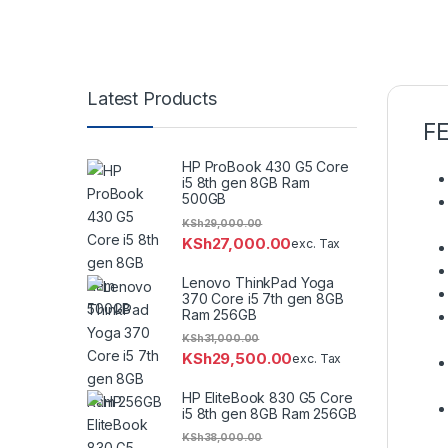
Latest Products
F
HP ProBook 430 G5 Core
i5 8th gen 8GB Ram
500GB
KSh
29,000.00
KSh
27,000.00
exc. Tax
Lenovo ThinkPad Yoga
370 Core i5 7th gen 8GB
Ram 256GB
KSh
31,000.00
KSh
29,500.00
exc. Tax
HP EliteBook 830 G5 Core
i5 8th gen 8GB Ram 256GB
KSh
38,000.00