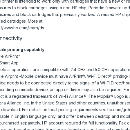
s printer is intended to work only with cartridges that have a new or 
sures to block cartridges using a non-HP chip. Periodic firmware upda
sures and block cartridges that previously worked. A reused HP chi
lled cartridges. More at:
p://www.hp.com/learn/ds
nnectivity
ile printing capability
le AirPrint™
Smart App
reless operations are compatible with 2.4 GHz and 5.0 GHz operations
le Airprint -Mobile device must have AirPrint®. Wi-Fi Direct® printing-
ice needs to be connected directly to the signal of a Wi-Fi Direct® su
ending on mobile device, an app or driver may also be required. For d
ect is a registered trademark of Wi-Fi Alliance®. The Mopria® Logo is
ia Alliance, Inc. in the United States and other countries. unauthorise
 download. For details on local printing requirements see hp.com/go/m
ilable in English language only, and differ between desktop and mobil
purchased separately. HP account required for full functionality. Fax c
uire additional purchase. For more information, see: hpsmart.com/mobi