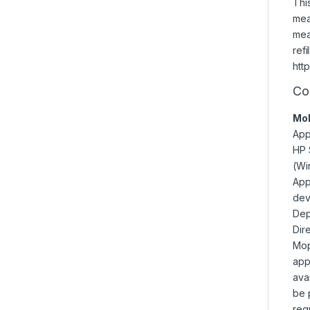
Thi
mea
mea
refi
htt
Co
Mob
App
HP 
(Wi
App
dev
Dep
Dir
Mopr
app
ava
be 
req