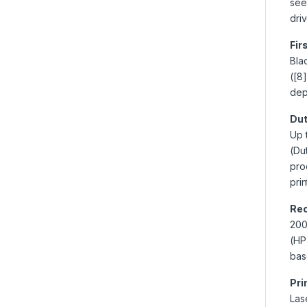
see
dri
Fir
Bla
([8
dep
Dut
Up 
(Du
pro
pri
Re
200
(HP
bas
Pri
Las