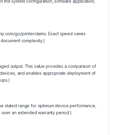
 the system configuration, software application,
hp.com/go/printerclaims. Exact speed varies
d document complexity.)
aged output. This value provides a comparison of
t devices, and enables appropriate deployment of
oups.)
he stated range for optimum device performance,
fe over an extended warranty period.)