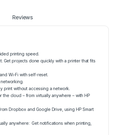
Reviews
ided printing speed.
. Get projects done quickly with a printer that fits
nd Wi-Fi with self-reset.
 networking.
ly print without accessing a network.
r the cloud – from virtually anywhere – with HP
 from Dropbox and Google Drive, using HP Smart
ally anywhere: Get notifications when printing,