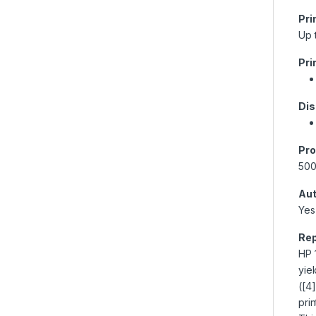
Pri
Up 
Pri
Dis
Pro
50
Aut
Yes
Rep
HP 
yie
([4
pri