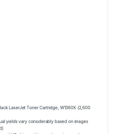
Black LaserJet Toner Cartridge, W1360X (2,600
tual yields vary considerably based on images
d)