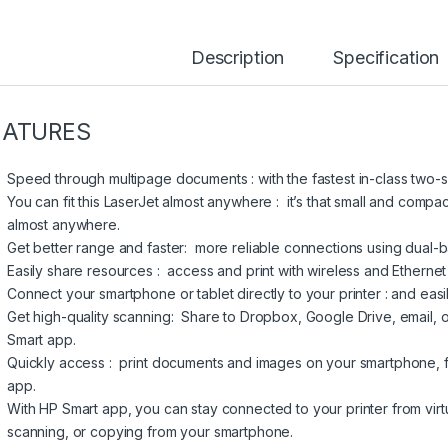
Description
Specification
EATURES
Speed through multipage documents : with the fastest in-class two-s
You can fit this LaserJet almost anywhere : it’s that small and compact
almost anywhere.
Get better range and faster: more reliable connections using dual-ba
Easily share resources : access and print with wireless and Ethernet
Connect your smartphone or tablet directly to your printer : and easi
Get high-quality scanning: Share to Dropbox, Google Drive, email, o
Smart app.
Quickly access : print documents and images on your smartphone,
app.
With HP Smart app, you can stay connected to your printer from virtu
scanning, or copying from your smartphone.