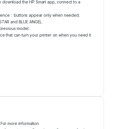
ply download the HP Smart app, connect to a
erience : buttons appear only when needed.
Y STAR and BLUE ANGEL.
 previous model.
e that can turn your printer on when you need it
 For more information