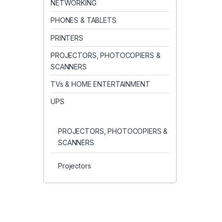
NETWORKING
PHONES & TABLETS
PRINTERS
PROJECTORS, PHOTOCOPIERS &
SCANNERS
TVs & HOME ENTERTAINMENT
UPS
PROJECTORS, PHOTOCOPIERS &
SCANNERS
Projectors