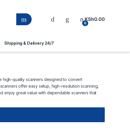
KSh
0.00
0
Shipping & Delivery 24/7
re high-quality scanners designed to convert
e scanners offer easy setup, high-resolution scanning,
nd enjoy great value with dependable scanners that