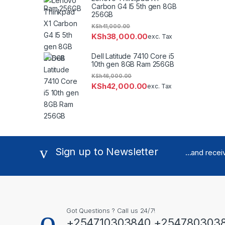
Carbon G4 I5 5th gen 8GB
256GB
KSh
41,000.00
KSh
38,000.00
exc. Tax
Dell Latitude 7410 Core i5
10th gen 8GB Ram 256GB
KSh
46,000.00
KSh
42,000.00
exc. Tax
Sign up to Newsletter
...and rece
Got Questions ? Call us 24/7!
+254710303840 +254780303