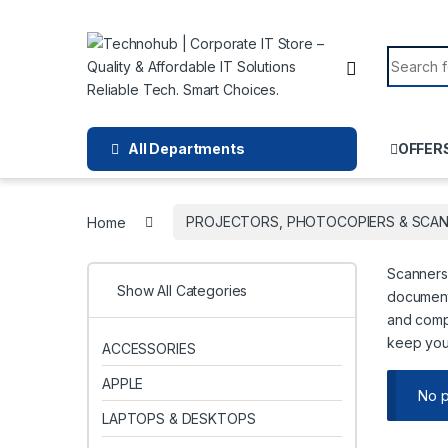
Skip to navigation
Skip to content
Search f
All Departments
OFFER
Home
PROJECTORS, PHOTOCOPIERS & SCA
Scanners 
Show All Categories
documents
and compa
keep you
ACCESSORIES
APPLE
No p
LAPTOPS & DESKTOPS