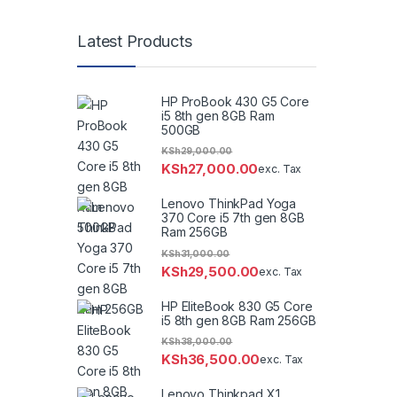
Latest Products
HP ProBook 430 G5 Core
i5 8th gen 8GB Ram
500GB
KSh
29,000.00
KSh
27,000.00
exc. Tax
Lenovo ThinkPad Yoga
370 Core i5 7th gen 8GB
Ram 256GB
KSh
31,000.00
KSh
29,500.00
exc. Tax
HP EliteBook 830 G5 Core
i5 8th gen 8GB Ram 256GB
KSh
38,000.00
KSh
36,500.00
exc. Tax
Lenovo Thinkpad X1