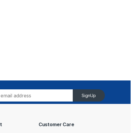
SignUp
t
Customer Care