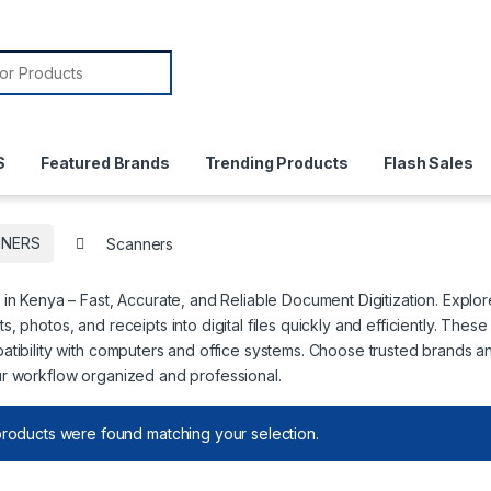
or:
S
Featured Brands
Trending Products
Flash Sales
NNERS
Scanners
in Kenya – Fast, Accurate, and Reliable Document Digitization. Explo
, photos, and receipts into digital files quickly and efficiently. Thes
tibility with computers and office systems. Choose trusted brands a
r workflow organized and professional.
roducts were found matching your selection.