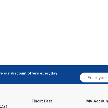
[
ive
our discount offers everyday
E
m
a
i
l
*
Find It Fast
My Accoun
840