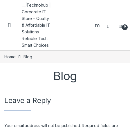
Skip to navigation
Skip to content
0
Home
Blog
Blog
NNERS
Leave a Reply
Your email address will not be published.
Required fields are