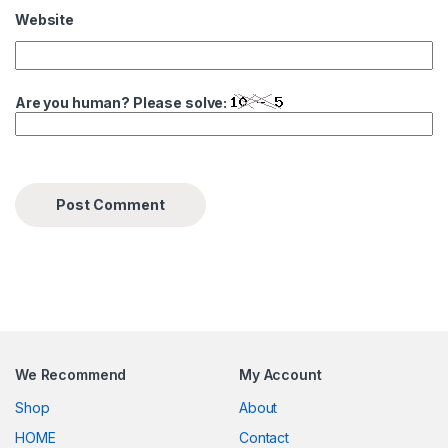
Website
Are you human? Please solve:
We Recommend
My Account
Shop
About
HOME
Contact