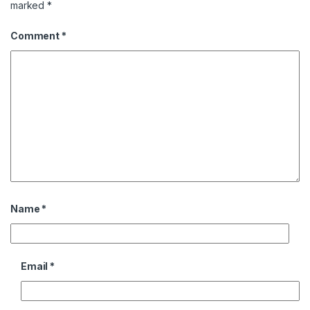
marked
*
Comment
*
Name
*
Email
*