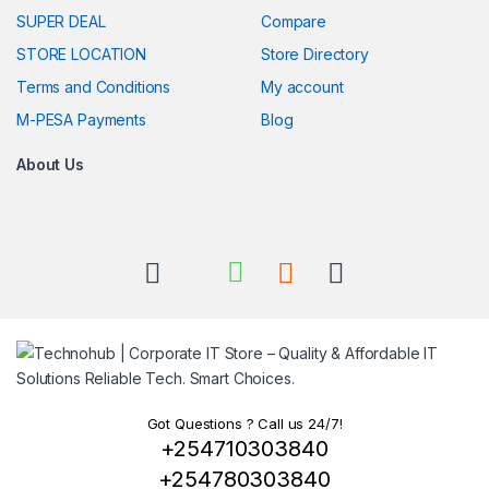
SUPER DEAL
Compare
STORE LOCATION
Store Directory
Terms and Conditions
My account
M-PESA Payments
Blog
About Us
Got Questions ? Call us 24/7!
+254710303840
+254780303840