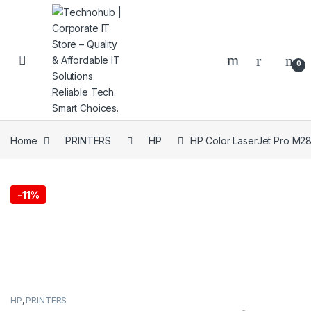
Skip to navigation
Skip to content
0
Home
PRINTERS
HP
HP Color LaserJet Pro M
NNERS
-
11%
HP
,
PRINTERS