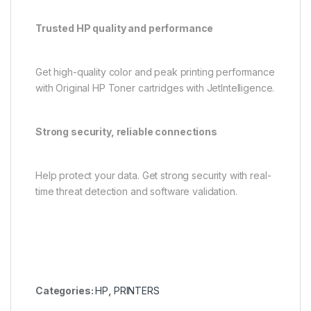
Trusted HP quality and performance
Get high-quality color and peak printing performance
with Original HP Toner cartridges with JetIntelligence.
Strong security, reliable connections
Help protect your data. Get strong security with real-
time threat detection and software validation.
Categories:
HP
,
PRINTERS