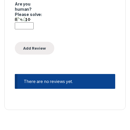
Are you
human?
Please solve:
There are no reviews yet.