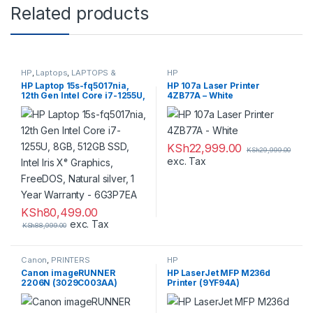
Related products
HP
,
Laptops
,
LAPTOPS &
HP
DESKTOPS
,
Notebooks
,
HP Laptop 15s-fq5017nia,
HP 107a Laser Printer
PRINTERS
12th Gen Intel Core i7-1255U,
4ZB77A – White
8GB, 512GB SSD, Intel Iris Xᵉ
Graphics, FreeDOS, Natural
silver, 1 Year Warranty –
6G3P7EA
KSh
22,999.00
KSh
29,999.00
exc. Tax
KSh
80,499.00
exc. Tax
KSh
88,999.00
Canon
,
PRINTERS
HP
,
Canon imageRUNNER
HP LaserJet MFP M236d
PRINTERS
2206N (3029C003AA)
Printer (9YF94A)