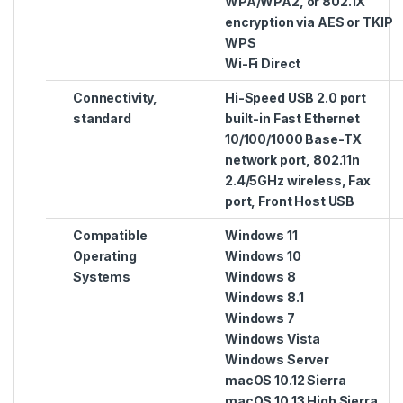
WPA/WPA2, or 802.1X
encryption via AES or TKIP
WPS
Wi-Fi Direct
Connectivity,
Hi-Speed USB 2.0 port
standard
built-in Fast Ethernet
10/100/1000 Base-TX
network port, 802.11n
2.4/5GHz wireless, Fax
port, Front Host USB
Compatible
Windows 11
Operating
Windows 10
Systems
Windows 8
Windows 8.1
Windows 7
Windows Vista
Windows Server
macOS 10.12 Sierra
macOS 10.13 High Sierra