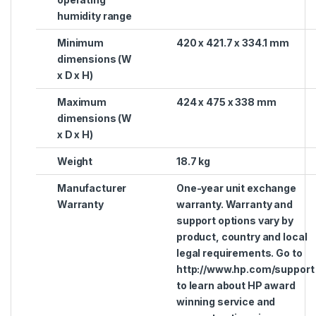
humidity range
Minimum
420 x 421.7 x 334.1 mm
dimensions (W
x D x H)
Maximum
424 x 475 x 338 mm
dimensions (W
x D x H)
Weight
18.7 kg
Manufacturer
One-year unit exchange
Warranty
warranty. Warranty and
support options vary by
product, country and local
legal requirements. Go to
http://www.hp.com/support
to learn about HP award
winning service and