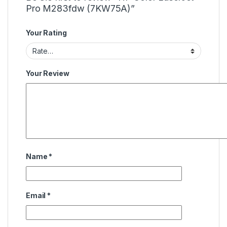
Pro M283fdw (7KW75A)”
Your Rating
Your Review
Name
*
Email
*