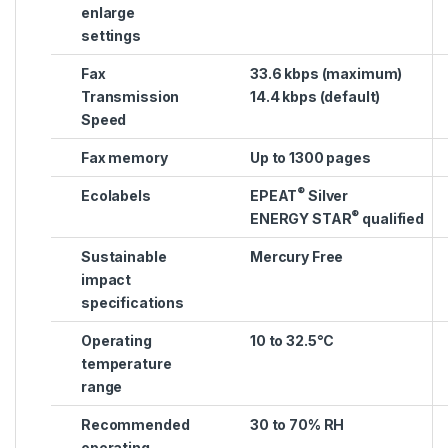
enlarge
settings
Fax
33.6 kbps (maximum)
Transmission
14.4 kbps (default)
Speed
Fax memory
Up to 1300 pages
®
Ecolabels
EPEAT
Silver
®
ENERGY STAR
qualified
Sustainable
Mercury Free
impact
specifications
Operating
10 to 32.5°C
temperature
range
Recommended
30 to 70% RH
operating