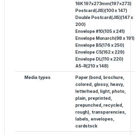
16K 197x273mm(197×273)
Postcard(JIS)(100 x 147)
Double Postcard(JIS)(147 x
200)
Envelope #10(105 x 241)
Envelope Monarch(98 x 191)
Envelope B5(176 x 250)
Envelope C5(162 x 229)
Envelope DL(110 x 220)
A5-R(210 x 148)
Media types
Paper (bond, brochure,
colored, glossy, heavy,
letterhead, light, photo,
plain, preprinted,
prepunched, recycled,
rough), transparencies,
labels, envelopes,
cardstock