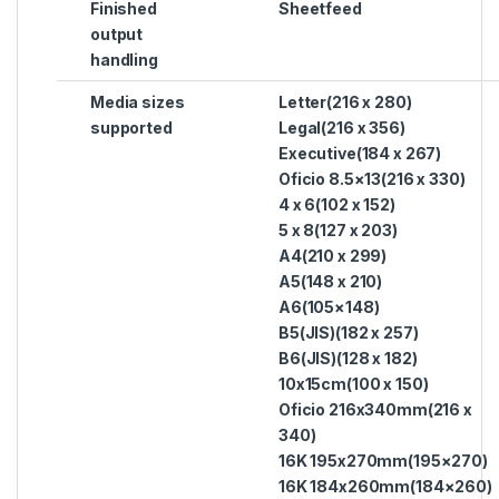
Finished
Sheetfeed
output
handling
Media sizes
Letter(216 x 280)
supported
Legal(216 x 356)
Executive(184 x 267)
Oficio 8.5×13(216 x 330)
4 x 6(102 x 152)
5 x 8(127 x 203)
A4(210 x 299)
A5(148 x 210)
A6(105×148)
B5(JIS)(182 x 257)
B6(JIS)(128 x 182)
10x15cm(100 x 150)
Oficio 216x340mm(216 x
340)
16K 195x270mm(195×270)
16K 184x260mm(184×260)