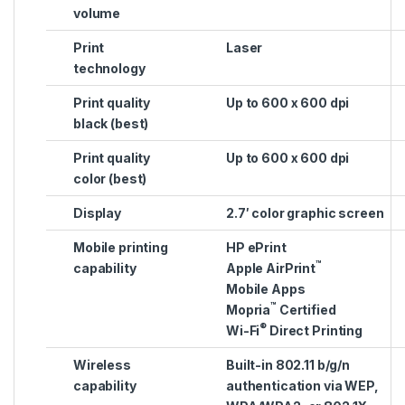
volume
Print
Laser
technology
Print quality
Up to 600 x 600 dpi
black (best)
Print quality
Up to 600 x 600 dpi
color (best)
Display
2.7′ color graphic screen
Mobile printing
HP ePrint
™
capability
Apple AirPrint
Mobile Apps
™
Mopria
Certified
®
Wi-Fi
Direct Printing
Wireless
Built-in 802.11 b/g/n
capability
authentication via WEP,