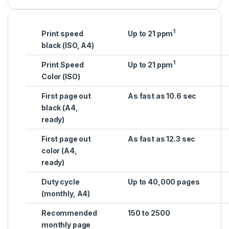
1
Print speed
Up to 21 ppm
black (ISO, A4)
1
Print Speed
Up to 21 ppm
Color (ISO)
First page out
As fast as 10.6 sec
black (A4,
ready)
First page out
As fast as 12.3 sec
color (A4,
ready)
Duty cycle
Up to 40,000 pages
(monthly, A4)
Recommended
150 to 2500
monthly page