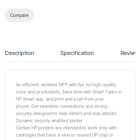
Compare
Description
Specification
Review
An efficient, wireless MFP with fax for high-quality
color and productivity. Save time with Smart Tasks in
HP Smart app, and print and scan from your
phone. Get seamless connections and strong
security designed to help detect and stop attacks.
Dynamic security enabled printer
Certain HP printers are intended to work only with
cartridges that have a new or reused HP chip or