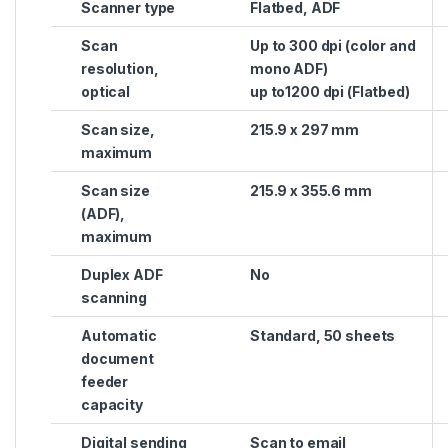
Scanner type
Flatbed, ADF
Scan
Up to 300 dpi (color and
resolution,
mono ADF)
optical
up to1200 dpi (Flatbed)
Scan size,
215.9 x 297 mm
maximum
Scan size
215.9 x 355.6 mm
(ADF),
maximum
Duplex ADF
No
scanning
Automatic
Standard, 50 sheets
document
feeder
capacity
Digital sending
Scan to email