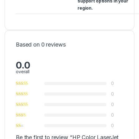
support options in your
region.
Based on 0 reviews
0.0
overall
0
0
0
0
0
Be the first to review “HP Color LaserJet