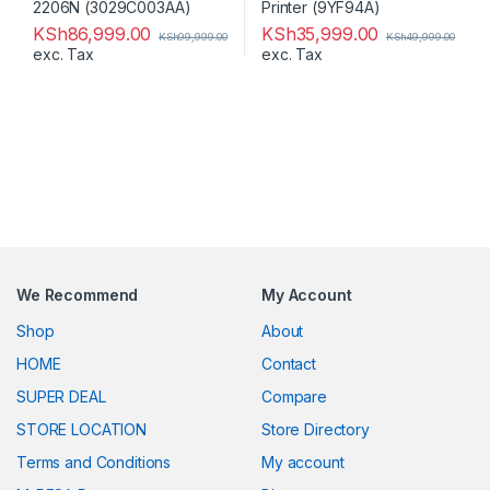
KSh
86,999.00
KSh
35,999.00
KSh
99,999.00
KSh
49,999.00
exc. Tax
exc. Tax
We Recommend
My Account
Shop
About
HOME
Contact
SUPER DEAL
Compare
STORE LOCATION
Store Directory
Terms and Conditions
My account