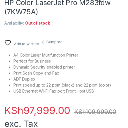
HP Color LaserJet Pro M283fdw
(7KW75A)
Availability:
Out of stock
Compare
Add to wishlist
A4 Color Laser Multifunction Printer
Perfect for Business
Dynamic Security enabled printer
Print Scan Copy and Fax
ADF Duplex
Print speed up to 22 ppm (black) and 22 ppm (color)
USB Ethernet Wi-Fi Fax port Front Host USB
KSh
97,999.00
KSh
109,999.00
exc. Tax