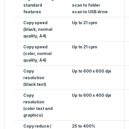
standard
scan to folder
features
scan to USB drive
Copy speed
Up to 21 cpm
(black, normal
quality, A4)
Copy speed
Up to 21 cpm
(color, normal
quality, A4)
Copy
Up to 600 x 600 dpi
resolution
(black text)
Copy
Up to 600 x 400 dpi
resolution
(color text and
graphics)
Copy reduce /
25 to 400%