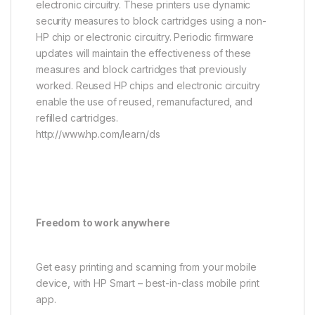
electronic circuitry. These printers use dynamic
security measures to block cartridges using a non-
HP chip or electronic circuitry. Periodic firmware
updates will maintain the effectiveness of these
measures and block cartridges that previously
worked. Reused HP chips and electronic circuitry
enable the use of reused, remanufactured, and
refilled cartridges.
http://www.hp.com/learn/ds
Freedom to work anywhere
Get easy printing and scanning from your mobile
device, with HP Smart – best-in-class mobile print
app.