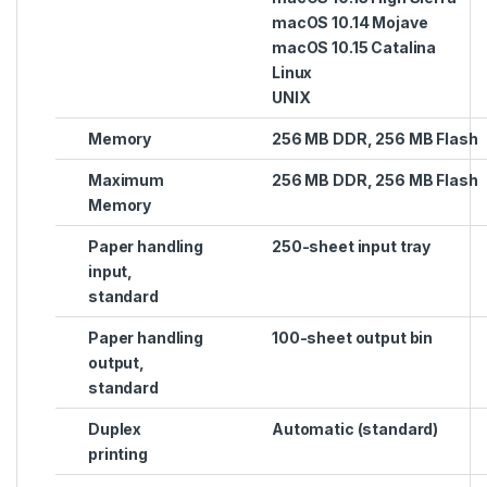
macOS 10.14 Mojave
macOS 10.15 Catalina
Linux
UNIX
Memory
256 MB DDR, 256 MB Flash
Maximum
256 MB DDR, 256 MB Flash
Memory
Paper handling
250-sheet input tray
input,
standard
Paper handling
100-sheet output bin
output,
standard
Duplex
Automatic (standard)
printing