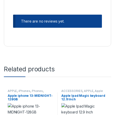
There are no reviews yet.
Related products
APPLE
,
iPhones
,
Phones
,
ACCESSORIES
,
APPLE
,
Apple
PHONES & TABLETS
,
Accessories
,
Mouse and
Apple iphone 13-MIDNIGHT-
Apple Ipad Magic keyboard
Refurbished Phones
Keyboards
128GB
12.9 Inch