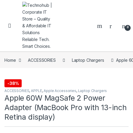
Skip to navigation
Skip to content
0
Home
ACCESSORIES
Laptop Chargers
Apple 60
NNERS
-
38%
ACCESSORIES
,
APPLE
,
Apple Accessories
,
Laptop Chargers
Apple 60W MagSafe 2 Power
Adapter (MacBook Pro with 13-inch
Retina display)