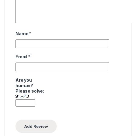
Name
*
Email
*
Are you
human?
Please solve: