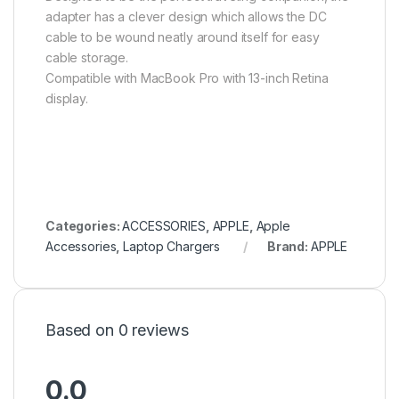
adapter has a clever design which allows the DC
cable to be wound neatly around itself for easy
cable storage.
Compatible with MacBook Pro with 13-inch Retina
display.
Categories:
ACCESSORIES
,
APPLE
,
Apple
Accessories
,
Laptop Chargers
Brand:
APPLE
Based on 0 reviews
0.0