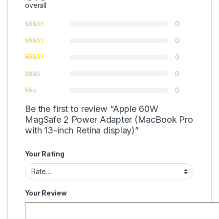
overall
0
0
0
0
0
Be the first to review “Apple 60W
MagSafe 2 Power Adapter (MacBook Pro
with 13-inch Retina display)”
Your Rating
Your Review