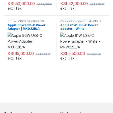
KSh
50,000.00
KSh
42,000.00
KSh
55,000.00
KSh
50,000.00
exc. Tax
exc. Tax
APPLE
,
Apple Accessories
ACCESSORIES
,
APPLE
,
Apple
Accessories
,
Laptop Chargers
Apple 96W USB-C Power
Apple 61W USB-C Power
Adapter | MX0J2B/A
adapter – White –
MRW22LL/A
KSh
15,000.00
KSh
5,500.00
KSh
20,000.00
KSh
6,500.00
exc. Tax
exc. Tax