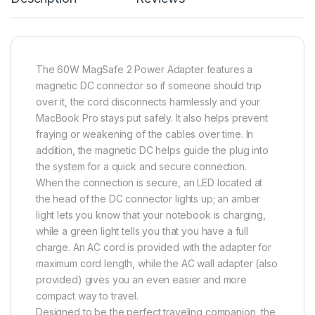
The 60W MagSafe 2 Power Adapter features a
magnetic DC connector so if someone should trip
over it, the cord disconnects harmlessly and your
MacBook Pro stays put safely. It also helps prevent
fraying or weakening of the cables over time. In
addition, the magnetic DC helps guide the plug into
the system for a quick and secure connection.
When the connection is secure, an LED located at
the head of the DC connector lights up; an amber
light lets you know that your notebook is charging,
while a green light tells you that you have a full
charge. An AC cord is provided with the adapter for
maximum cord length, while the AC wall adapter (also
provided) gives you an even easier and more
compact way to travel.
Designed to be the perfect traveling companion, the