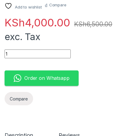
Compare
Add to wishlist
KSh
4,000.00
KSh
6,500.00
exc. Tax
Apple 60W MagSafe 2 Power Adapter (MacBook Pro with 13-inc
Order on Whatsapp
Compare
Description
Reviews