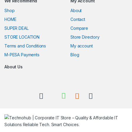
We Recommend
My Account
Shop
About
HOME
Contact
SUPER DEAL
Compare
STORE LOCATION
Store Directory
Terms and Conditions
My account
M-PESA Payments
Blog
About Us