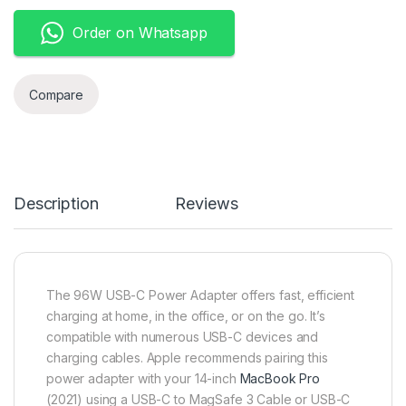
Order on Whatsapp
Compare
Description
Reviews
The 96W USB-C Power Adapter offers fast, efficient
charging at home, in the office, or on the go. It’s
compatible with numerous USB-C devices and
charging cables. Apple recommends pairing this
power adapter with your 14-inch
MacBook Pro
(2021) using a USB-C to MagSafe 3 Cable or USB-C