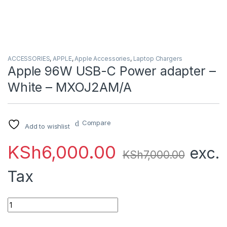
ACCESSORIES
,
APPLE
,
Apple Accessories
,
Laptop Chargers
Apple 96W USB-C Power adapter –
White – MXOJ2AM/A
Compare
Add to wishlist
KSh
6,000.00
exc.
KSh
7,000.00
Tax
Apple 96W USB-C Power adapter - White - MXOJ2AM/A quant