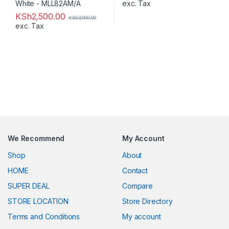
exc. Tax
KSh
2,500.00
KSh
3,000.00
exc. Tax
We Recommend
My Account
Shop
About
HOME
Contact
SUPER DEAL
Compare
STORE LOCATION
Store Directory
Terms and Conditions
My account