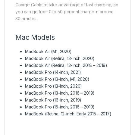
Charge Cable to take advantage of fast charging, so
you can go from 0 to 50 percent charge in around
30 minutes.
Mac Models
MacBook Air (M1, 2020)
MacBook Air (Retina, 13-inch, 2020)
MacBook Air (Retina, 13-inch, 2018 – 2019)
MacBook Pro (14-inch, 2021)
MacBook Pro (13-inch, M1, 2020)
MacBook Pro (13-inch, 2020)
MacBook Pro (13-inch, 2016 – 2019)
MacBook Pro (16-inch, 2019)
MacBook Pro (15-inch, 2016 – 2019)
MacBook (Retina, 12-inch, Early 2015 – 2017)