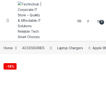
Skip to navigation
Skip to content
0
Home
ACCESSORIES
Laptop Chargers
Apple 9
NNERS
-
14%