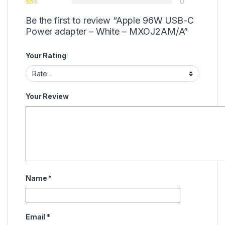
0
Be the first to review “Apple 96W USB-C
Power adapter – White – MXOJ2AM/A”
Your Rating
Your Review
Name
*
Email
*