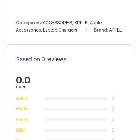
Categories:
ACCESSORIES
,
APPLE
,
Apple
Accessories
,
Laptop Chargers
Brand:
APPLE
Based on 0 reviews
0.0
overall
0
0
0
0