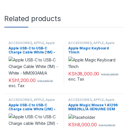
Related products
ACCESSORIES
,
APPLE
,
Apple
ACCESSORIES
,
APPLE
,
Apple
Accessories
,
Cables
Accessories
,
Mouse and
Apple USB-C to USB-C
Apple Magic Keyboard
Keyboards
Charge Cable White (1M) –
11inch
White – MM093AM/A
KSh
38,000.00
KSh
42,000.00
exc. Tax
KSh
1,200.00
KSh
1,800.00
exc. Tax
ACCESSORIES
,
APPLE
,
Apple
ACCESSORIES
,
APPLE
,
Apple
Accessories
,
Cables
Accessories
,
Mouse and
Apple USB-C to USB-C
Apple Magic Mouse 1 A1296
Keyboards
Charge cable White (2M) –
MB829LL/A GENUINE OEM
White – MLL82AM/A
SEALED
KSh
8,000.00
KSh
14,000.00