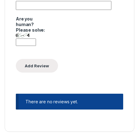
Are you
human?
Please solve:
There are no reviews yet.