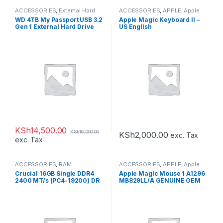
ACCESSORIES
,
External Hard
ACCESSORIES
,
APPLE
,
Apple
drives
,
Storage Devices
Accessories
,
Mouse and
WD 4TB My Passport USB 3.2
Apple Magic Keyboard II –
Keyboards
Gen 1 External Hard Drive
US English
KSh
14,500.00
KSh
16,000.00
KSh
2,000.00
exc. Tax
exc. Tax
ACCESSORIES
,
RAM
ACCESSORIES
,
APPLE
,
Apple
Accessories
,
Mouse and
Crucial 16GB Single DDR4
Apple Magic Mouse 1 A1296
Keyboards
2400 MT/s (PC4-19200) DR
MB829LL/A GENUINE OEM
x8 SODIMM 260-Pin
SEALED
Memory – CT16G4SFD824A