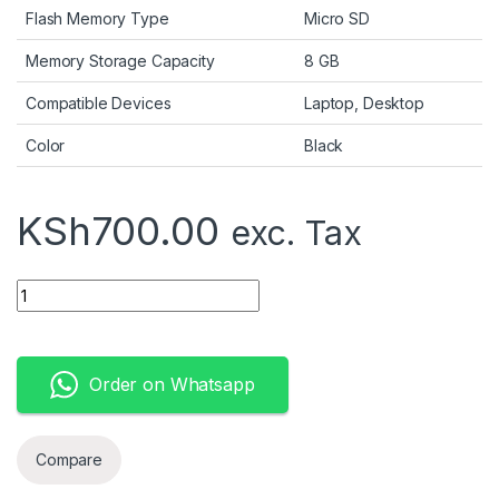
Flash Memory Type
Micro SD
Memory Storage Capacity
8 GB
Compatible Devices
Laptop, Desktop
Color
Black
KSh
700.00
exc. Tax
SanDisk Cruzer Blade 8GB quantity
Order on Whatsapp
Compare