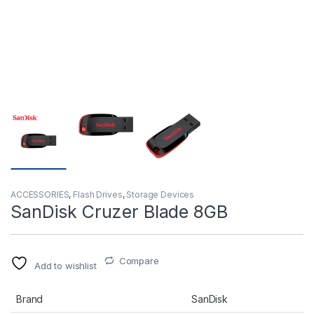
ACCESSORIES
,
Flash Drives
,
Storage Devices
SanDisk Cruzer Blade 8GB
Compare
Add to wishlist
Brand
SanDisk