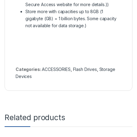
Secure Access website for more details.))
Store more with capacities up to 8GB (1
gigabyte (GB) = 1 billion bytes. Some capacity
not available for data storage.)
Categories:
ACCESSORIES
,
Flash Drives
,
Storage
Devices
Related products