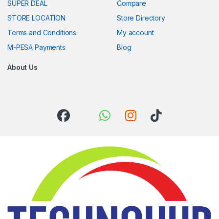
SUPER DEAL
Compare
STORE LOCATION
Store Directory
Terms and Conditions
My account
M-PESA Payments
Blog
About Us