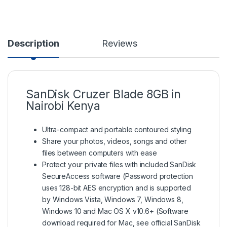
Description
Reviews
SanDisk Cruzer Blade 8GB in
Nairobi Kenya
Ultra-compact and portable contoured styling
Share your photos, videos, songs and other
files between computers with ease
Protect your private files with included SanDisk
SecureAccess software (Password protection
uses 128-bit AES encryption and is supported
by Windows Vista, Windows 7, Windows 8,
Windows 10 and Mac OS X v10.6+ (Software
download required for Mac, see official SanDisk