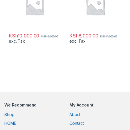
KSh
10,000.00
KSh
8,000.00
KSh
15,000.00
KSh
14,000.00
exc. Tax
exc. Tax
We Recommend
My Account
Shop
About
HOME
Contact