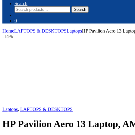
Search
Search
Search
for:
0
Home
LAPTOPS & DESKTOPS
Laptops
HP Pavilion Aero 13 Lap
-
14%
Laptops
,
LAPTOPS & DESKTOPS
HP Pavilion Aero 13 Laptop, 