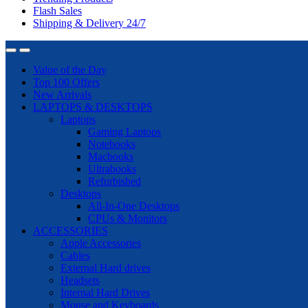
Flash Sales
Shipping & Delivery 24/7
Value of the Day
Top 100 Offers
New Arrivals
LAPTOPS & DESKTOPS
Laptops
Gaming Laptops
Notebooks
Macbooks
Ultrabooks
Refurbished
Desktops
All-In-One Desktops
CPUs & Monitors
ACCESSORIES
Apple Accessories
Cables
External Hard drives
Headsets
Internal Hard Drives
Mouse and Keyboards