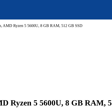
top, AMD Ryzen 5 5600U, 8 GB RAM, 512 GB SSD
AMD Ryzen 5 5600U, 8 GB RAM, 