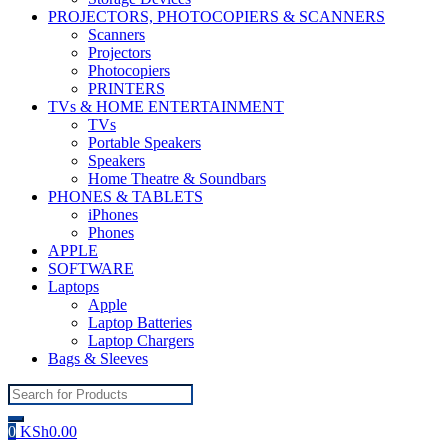
PROJECTORS, PHOTOCOPIERS & SCANNERS
Scanners
Projectors
Photocopiers
PRINTERS
TVs & HOME ENTERTAINMENT
TVs
Portable Speakers
Speakers
Home Theatre & Soundbars
PHONES & TABLETS
iPhones
Phones
APPLE
SOFTWARE
Laptops
Apple
Laptop Batteries
Laptop Chargers
Bags & Sleeves
Search
for:
0
KSh
0.00