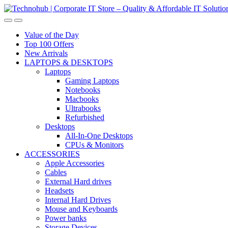
Skip
Skip
to
to
navigation
content
Value of the Day
Top 100 Offers
New Arrivals
LAPTOPS & DESKTOPS
Laptops
Gaming Laptops
Notebooks
Macbooks
Ultrabooks
Refurbished
Desktops
All-In-One Desktops
CPUs & Monitors
ACCESSORIES
Apple Accessories
Cables
External Hard drives
Headsets
Internal Hard Drives
Mouse and Keyboards
Power banks
Storage Devices