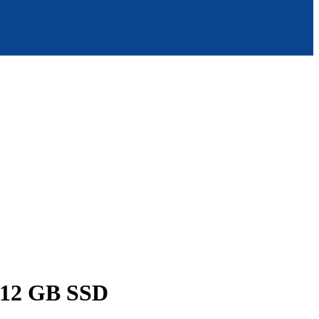
512 GB SSD