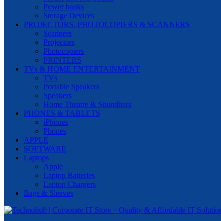
Power banks
Storage Devices
PROJECTORS, PHOTOCOPIERS & SCANNERS
Scanners
Projectors
Photocopiers
PRINTERS
TVs & HOME ENTERTAINMENT
TVs
Portable Speakers
Speakers
Home Theatre & Soundbars
PHONES & TABLETS
iPhones
Phones
APPLE
SOFTWARE
Laptops
Apple
Laptop Batteries
Laptop Chargers
Bags & Sleeves