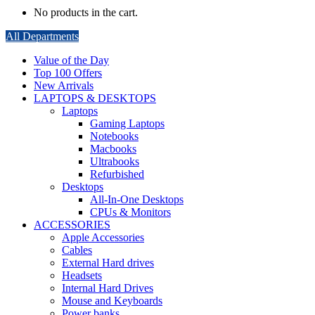
No products in the cart.
All Departments
Value of the Day
Top 100 Offers
New Arrivals
LAPTOPS & DESKTOPS
Laptops
Gaming Laptops
Notebooks
Macbooks
Ultrabooks
Refurbished
Desktops
All-In-One Desktops
CPUs & Monitors
ACCESSORIES
Apple Accessories
Cables
External Hard drives
Headsets
Internal Hard Drives
Mouse and Keyboards
Power banks