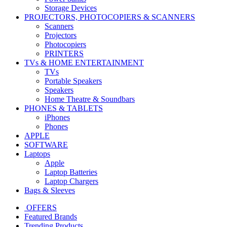
Storage Devices
PROJECTORS, PHOTOCOPIERS & SCANNERS
Scanners
Projectors
Photocopiers
PRINTERS
TVs & HOME ENTERTAINMENT
TVs
Portable Speakers
Speakers
Home Theatre & Soundbars
PHONES & TABLETS
iPhones
Phones
APPLE
SOFTWARE
Laptops
Apple
Laptop Batteries
Laptop Chargers
Bags & Sleeves
OFFERS
Featured Brands
Trending Products