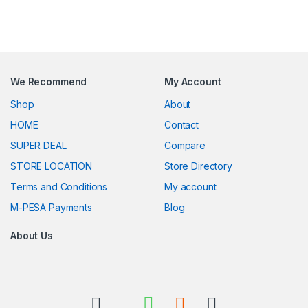
We Recommend
My Account
Shop
About
HOME
Contact
SUPER DEAL
Compare
STORE LOCATION
Store Directory
Terms and Conditions
My account
M-PESA Payments
Blog
About Us