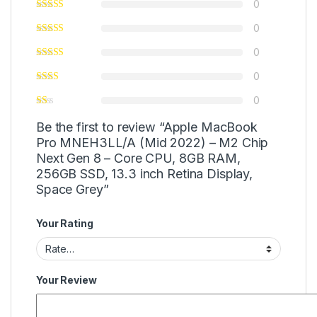
0
0
0
0
0
Be the first to review “Apple MacBook
Pro MNEH3LL/A (Mid 2022) – M2 Chip
Next Gen 8 – Core CPU, 8GB RAM,
256GB SSD, 13.3 inch Retina Display,
Space Grey”
Your Rating
Your Review