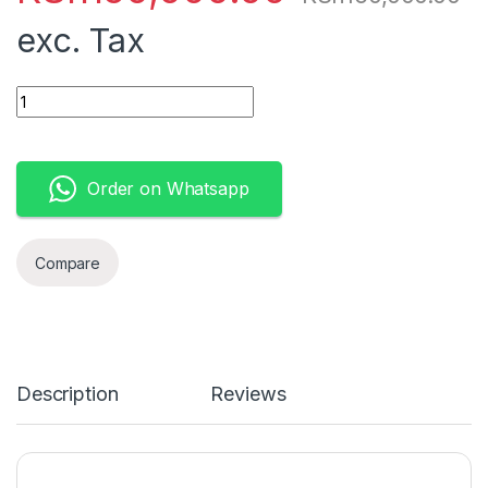
exc. Tax
Apple MacBook Pro MNEH3LL/A (Mid 2022) - M2 Chip Next Gen 
Order on Whatsapp
Compare
Description
Reviews