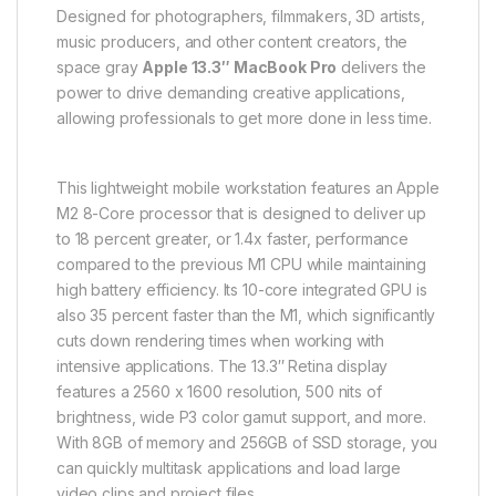
Designed for photographers, filmmakers, 3D artists,
music producers, and other content creators, the
space gray
Apple 13.3″ MacBook Pro
delivers the
power to drive demanding creative applications,
allowing professionals to get more done in less time.
This lightweight mobile workstation features an Apple
M2 8-Core processor that is designed to deliver up
to 18 percent greater, or 1.4x faster, performance
compared to the previous M1 CPU while maintaining
high battery efficiency. Its 10-core integrated GPU is
also 35 percent faster than the M1, which significantly
cuts down rendering times when working with
intensive applications. The 13.3″ Retina display
features a 2560 x 1600 resolution, 500 nits of
brightness, wide P3 color gamut support, and more.
With 8GB of memory and 256GB of SSD storage, you
can quickly multitask applications and load large
video clips and project files.