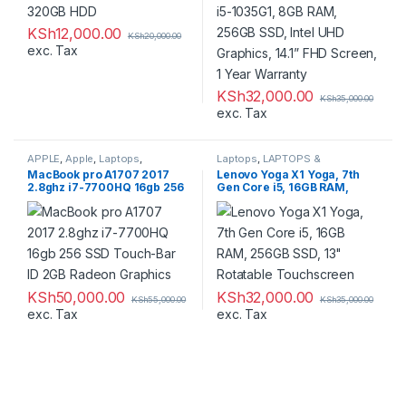
KSh
12,000.00
KSh
20,000.00
exc. Tax
KSh
32,000.00
KSh
35,000.00
exc. Tax
APPLE
,
Apple
,
Laptops
,
Laptops
,
LAPTOPS &
LAPTOPS & DESKTOPS
,
DESKTOPS
,
Refurbished
,
MacBook pro A1707 2017
Lenovo Yoga X1 Yoga, 7th
Macbooks
,
Refurbished
Ultrabooks
2.8ghz i7-7700HQ 16gb 256
Gen Core i5, 16GB RAM,
SSD Touch-Bar ID 2GB
256GB SSD, 13″ Rotatable
Radeon Graphics
Touchscreen
KSh
50,000.00
KSh
32,000.00
KSh
55,000.00
KSh
35,000.00
exc. Tax
exc. Tax