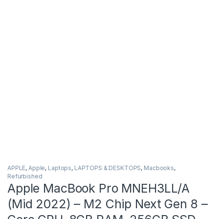
APPLE
,
Apple
,
Laptops
,
LAPTOPS & DESKTOPS
,
Macbooks
,
Refurbished
Apple MacBook Pro MNEH3LL/A
(Mid 2022) – M2 Chip Next Gen 8 –