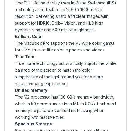
The 13.3″ Retina display uses In-Plane Switching (IPS)
technology and features a 2560 x 1600 native
resolution, delivering sharp and clear images with
support for HDR10, Dolby Vision, and HLG high
dynamic range and 500 nits of brightness.
Brilliant Color
The MacBook Pro supports the P3 wide color gamut
for vivid, true-to-life color in photos and videos.
True Tone
True Tone technology automatically adjusts the white
balance of the screen to match the color
temperature of the light around you for a more
natural viewing experience.
Unified Memory
The M2 processor has 100 GB/s memory bandwidth,
which is 50 percent more than M1. Its 8GB of onboard
memory helps to deliver fluid multitasking when
working with massive files.
Spacious Storage
Store your applications, video clips, photo library,