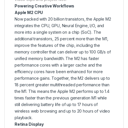
Powering Creative Workflows
Apple M2 CPU
Now packed with 20 billion transistors, the Apple M2
integrates the CPU, GPU, Neural Engine, I/O, and
more into a single system on a chip (SoC). The
additional transistors, 25 percent more than the M1,
improve the features of the chip, including the
memory controller that can deliver up to 100 GB/s of
unified memory bandwidth. The M2 has faster
performance cores with a larger cache and the
efficiency cores have been enhanced for more
performance gains. Together, the M2 delivers up to
18 percent greater multithreaded performance than
the M1. This means the Apple M2 performs up to 1.4
times faster than the previous generation M1 while
still delivering battery life of up to 17 hours of
wireless web browsing and up to 20 hours of video
playback.
Retina Display