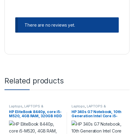
There are no reviews yet.
Related products
Laptops
,
LAPTOPS &
Laptops
,
LAPTOPS &
DESKTOPS
,
Refurbished
,
DESKTOPS
,
Notebooks
,
HP EliteBook 8440p, core i5-
HP 340s G7 Notebook, 10th
Refurbished
Refurbished
M520, 4GB RAM, 320GB HDD
Generation Intel Core i5-
1035G1, 8GB RAM, 256GB
SSD, Intel UHD Graphics,
14.1” FHD Screen, 1 Year
Warranty