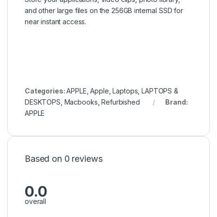
and other large files on the 256GB internal SSD for
near instant access.
Categories:
APPLE
,
Apple
,
Laptops
,
LAPTOPS &
DESKTOPS
,
Macbooks
,
Refurbished
Brand:
APPLE
Based on 0 reviews
0.0
overall