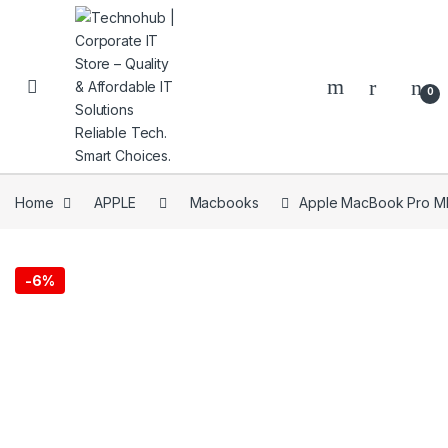
Skip to navigation
Skip to content
0
Home
APPLE
Macbooks
Apple MacBook Pro MNE
NNERS
-
6%