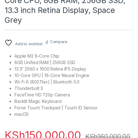
Core CPU, 8GB RAM, 256GB SSD,
13.3 inch Retina Display, Space
Grey
Compare
Add to wishlist
Apple M2 8-Core Chip
8GB Unified RAM | 256GB SSD
13.3″ 2560 x 1600 Retina IPS Display
10-Core GPU | 16-Core Neural Engine
Wi-Fi 6 (802.11ax) | Bluetooth 5.0
Thunderbolt 3
FaceTime HD 720p Camera
Backlit Magic Keyboard
Force Touch Trackpad | Touch ID Sensor
macOS
KSh
150,000.00
KSh
160,000.00