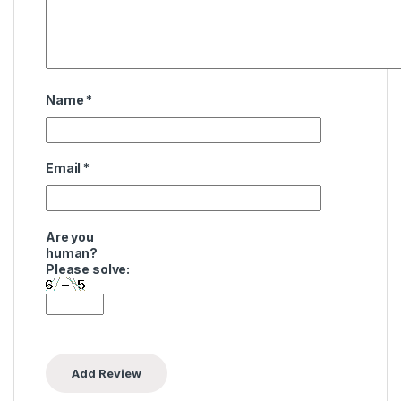
Name
*
Email
*
Are you
human?
Please solve: