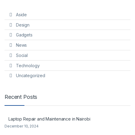
Aside
Design
Gadgets
News
Social
Technology
Uncategorized
Recent Posts
Laptop Repair and Maintenance in Nairobi
December 10, 2024