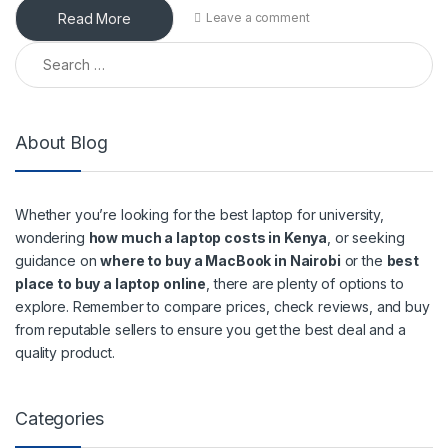
Read More
Leave a comment
Search for:
About Blog
Whether you’re looking for the best laptop for university,
wondering
how much a laptop costs in Kenya
, or seeking
guidance on
where to buy a MacBook in Nairobi
or the
best
place to buy a laptop online
, there are plenty of options to
explore. Remember to compare prices, check reviews, and buy
from reputable sellers to ensure you get the best deal and a
quality product.
Categories