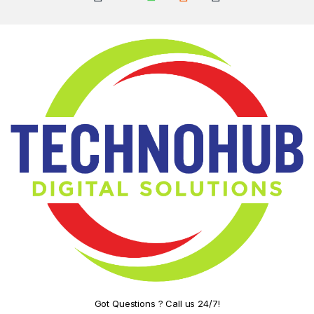
Got Questions ? Call us 24/7!