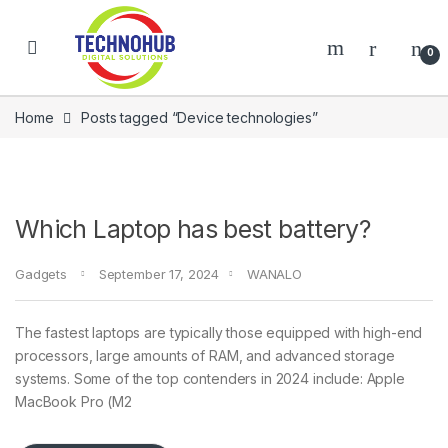
Skip to navigation
Skip to content
0
Home
Posts tagged “Device technologies”
Which Laptop has best battery?
Gadgets
September 17, 2024
WANALO
NNERS
The fastest laptops are typically those equipped with high-end
processors, large amounts of RAM, and advanced storage
systems. Some of the top contenders in 2024 include: Apple
MacBook Pro (M2