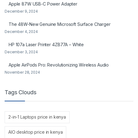
Apple 87W USB-C Power Adapter
December 9, 2024
The 48W-New Genuine Microsoft Surface Charger
December 4, 2024
HP 107a Laser Printer 4ZB77A – White
December 3, 2024
Apple AirPods Pro: Revolutionizing Wireless Audio
November 28, 2024
Tags Clouds
2-in-1 Laptops price in kenya
AIO desktop price in kenya