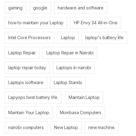
gaming
google
hardware and software
how to maintain your Laptop
HP Envy 34 All-in-One
Intel Core Processors
Laptop
laptop's battery life
Laptop Repair
Laptop Repair in Nairobi
laptop repair today
Laptops in nairobi
Laptops isoftware
Laptop Stands
Lapyops best battery life.
Maintain Laptop
Maintain Your Laptop
Mombasa Computers
nairobi computers
New Laptop
new machine.