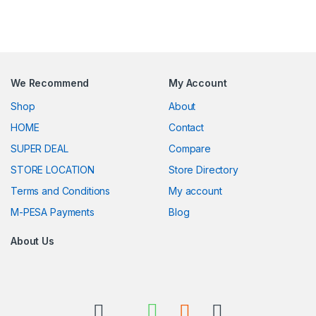
We Recommend
My Account
Shop
About
HOME
Contact
SUPER DEAL
Compare
STORE LOCATION
Store Directory
Terms and Conditions
My account
M-PESA Payments
Blog
About Us