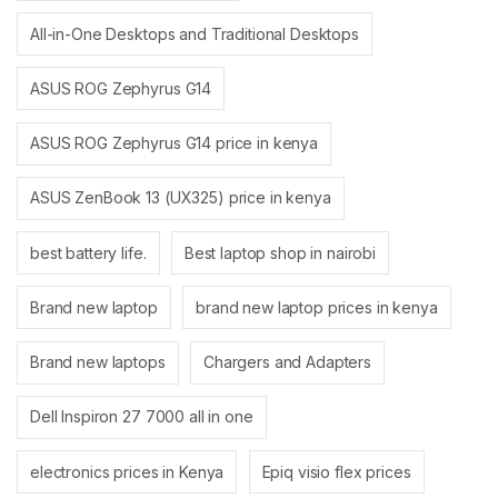
All-in-One Desktops and Traditional Desktops
ASUS ROG Zephyrus G14
ASUS ROG Zephyrus G14 price in kenya
ASUS ZenBook 13 (UX325) price in kenya
best battery life.
Best laptop shop in nairobi
Brand new laptop
brand new laptop prices in kenya
Brand new laptops
Chargers and Adapters
Dell Inspiron 27 7000 all in one
electronics prices in Kenya
Epiq visio flex prices