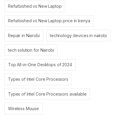
Refurbished vs New Laptop
Refurbished vs New Laptop price in kenya
Repair in Nairobi
technology devices in nairobi
tech solution for Nairobi
Top All-in-One Desktops of 2024
Types of Intel Core Processors
Types of Intel Core Processors available
Wireless Mouse