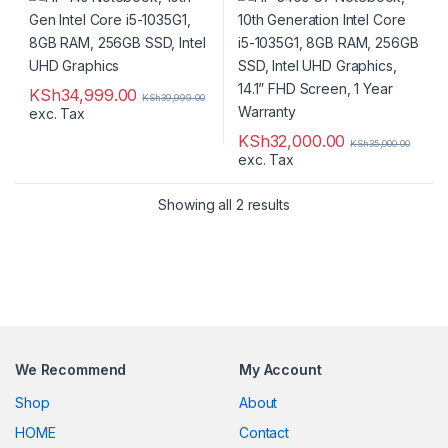
14.1” FHD Screen, 1 Year
Warranty
KSh
34,999.00
KSh
39,999.00
exc. Tax
KSh
32,000.00
KSh
35,000.00
exc. Tax
Showing all 2 results
We Recommend
My Account
Shop
About
HOME
Contact