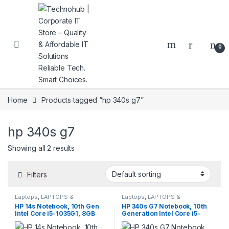
Skip to navigation
Skip to content
0
Home
Products tagged “hp 340s g7”
hp 340s g7
NNERS
Showing all 2 results
Filters
Laptops
,
LAPTOPS &
Laptops
,
LAPTOPS &
DESKTOPS
,
Notebooks
,
DESKTOPS
,
Notebooks
,
HP 14s Notebook, 10th Gen
HP 340s G7 Notebook, 10th
Refurbished
Refurbished
Intel Core i5-1035G1, 8GB
Generation Intel Core i5-
RAM, 256GB SSD, Intel UHD
1035G1, 8GB RAM, 256GB
Graphics
SSD, Intel UHD Graphics,