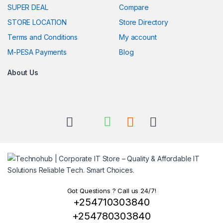
SUPER DEAL
Compare
STORE LOCATION
Store Directory
Terms and Conditions
My account
M-PESA Payments
Blog
About Us
Got Questions ? Call us 24/7!
+254710303840
+254780303840