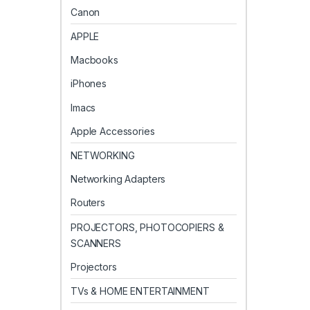
Canon
APPLE
Macbooks
iPhones
Imacs
Apple Accessories
NETWORKING
Networking Adapters
Routers
PROJECTORS, PHOTOCOPIERS &
SCANNERS
Projectors
TVs & HOME ENTERTAINMENT