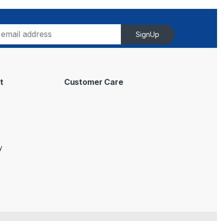
SignUp
t
Customer Care
y