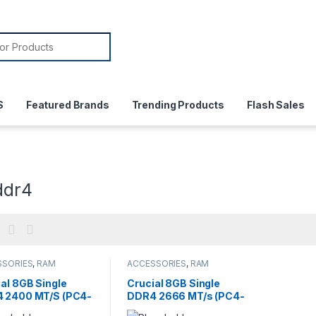
or:
S
Featured Brands
Trending Products
Flash Sales
ddr4
SSORIES
,
RAM
ACCESSORIES
,
RAM
al 8GB Single
Crucial 8GB Single
 2400 MT/S (PC4-
DDR4 2666 MT/s (PC4-
0) SR x8 SODIMM
21300) SR x8 DIMM