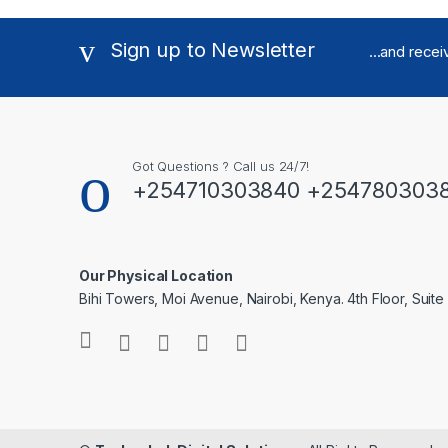
Sign up to Newsletter
...and rece
Got Questions ? Call us 24/7!
+254710303840 +254780303
Our Physical Location
Bihi Towers, Moi Avenue, Nairobi, Kenya. 4th Floor, Suite