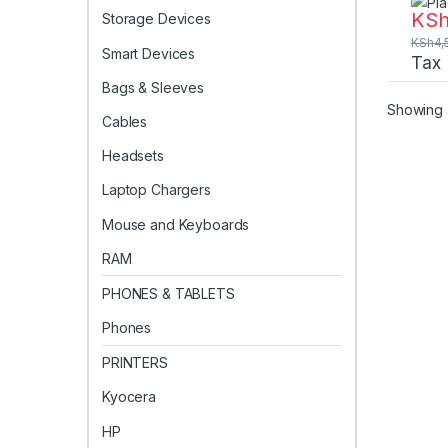
260-
KS
Storage Devices
CT8
KSh
4,
Smart Devices
Tax
Bags & Sleeves
Showing a
Cables
Headsets
Laptop Chargers
Mouse and Keyboards
RAM
PHONES & TABLETS
Phones
PRINTERS
Kyocera
HP