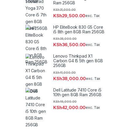
Ram 256GB
KSh
31,000.00
KSh
29,500.00
exc. Tax
HP EliteBook 830 G5 Core
i5 8th gen 8GB Ram 256GB
KSh
38,000.00
KSh
36,500.00
exc. Tax
Lenovo Thinkpad X1
Carbon G4 I5 5th gen 8GB
256GB
KSh
41,000.00
KSh
38,000.00
exc. Tax
Dell Latitude 7410 Core i5
10th gen 8GB Ram 256GB
KSh
46,000.00
KSh
42,000.00
exc. Tax