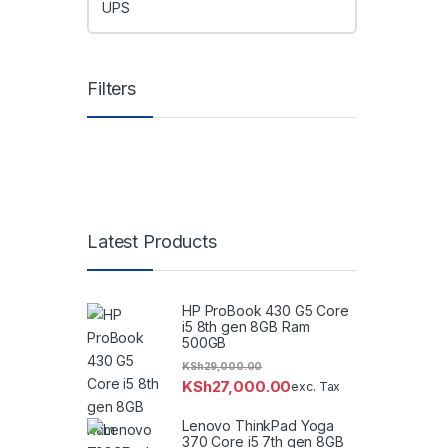
UPS
Filters
Latest Products
HP ProBook 430 G5 Core
i5 8th gen 8GB Ram
500GB
KSh
29,000.00
KSh
27,000.00
exc. Tax
Lenovo ThinkPad Yoga
370 Core i5 7th gen 8GB