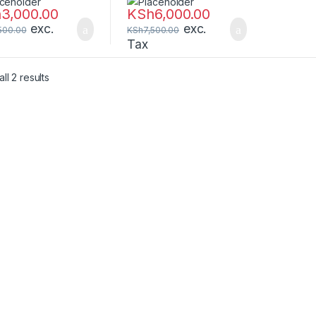
Pin Memory –
288-Pin Memory –
h
3,000.00
KSh
6,000.00
G4SFS824A
CT8G4DFS8266
exc.
exc.
500.00
KSh
7,500.00
Tax
ll 2 results