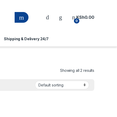
KSh
0.00
0
Shipping & Delivery 24/7
Showing all 2 results