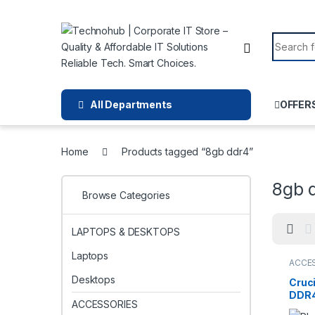
Skip to navigation
Skip to content
Search f
All Departments
OFFER
Home
Products tagged “8gb ddr4”
8gb 
Browse Categories
LAPTOPS & DESKTOPS
Laptops
ACCE
Desktops
Cruci
DDR4
ACCESSORIES
1920