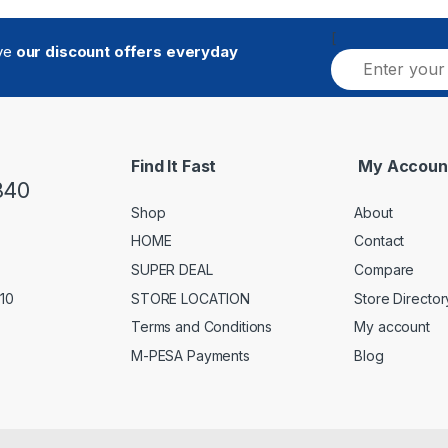
[
ive
our discount offers everyday
E
m
a
i
l
*
Find It Fast
My Accoun
840
Shop
About
HOME
Contact
SUPER DEAL
Compare
STORE LOCATION
Store Director
 10
Terms and Conditions
My account
M-PESA Payments
Blog