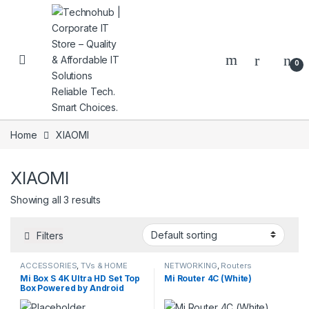
Skip to navigation
Skip to content
0
Home
XIAOMI
XIAOMI
NNERS
Showing all 3 results
Filters
ACCESSORIES
,
TVs & HOME
NETWORKING
,
Routers
ENTERTAINMENT
Mi Box S 4K Ultra HD Set Top
Mi Router 4C (White)
Box Powered by Android