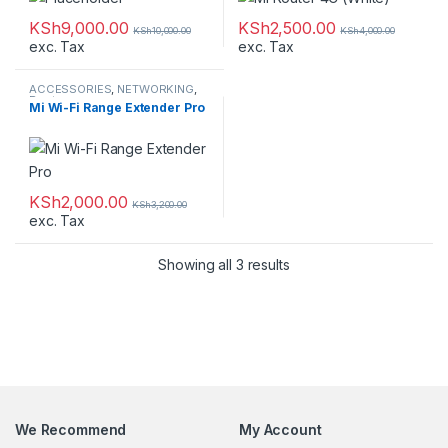
KSh
9,000.00
KSh
2,500.00
KSh
10,000.00
KSh
4,000.00
exc. Tax
exc. Tax
ACCESSORIES
,
NETWORKING
,
Routers
Mi Wi-Fi Range Extender Pro
KSh
2,000.00
KSh
3,200.00
exc. Tax
Showing all 3 results
We Recommend
My Account