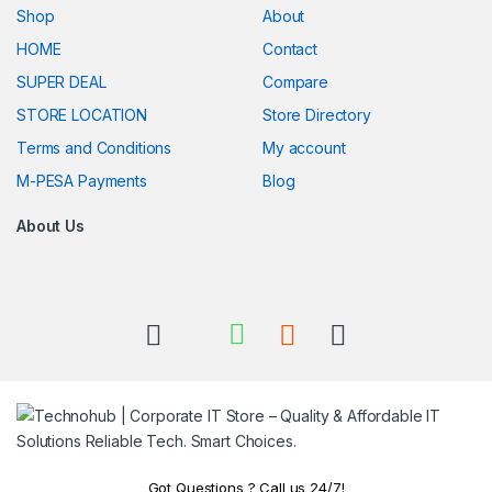
Shop
About
HOME
Contact
SUPER DEAL
Compare
STORE LOCATION
Store Directory
Terms and Conditions
My account
M-PESA Payments
Blog
About Us
Got Questions ? Call us 24/7!