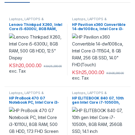
Laptops
,
LAPTOPS &
Laptops
,
LAPTOPS &
DESKTOPS
,
Refurbished
DESKTOPS
,
Refurbished
Lenovo Thinkpad X260, Intel
HP Pavilion x360 Convertible
Core i5-6300U, 8GB RAM,
14-dw1008ca, Intel Core i3-
500 GB HDD, 12.5″ Dispay
1115G4, 8 GB RAM, 256 GB
SSD, 14.0″ FHD(Touch)
KSh
20,000.00
KSh
25,000.00
exc. Tax
KSh
25,000.00
KSh
30,000.00
exc. Tax
Laptops
,
LAPTOPS &
Laptops
,
LAPTOPS &
DESKTOPS
,
Refurbished
DESKTOPS
,
Refurbished
HP ProBook 470 G7
HP ELITEBOOK 840 G7, 10th
Notebook PC, Intel Core i3-
gen Intel Core i7-10500h,
10110U, 8GB RAM, 500 GB
8GB RAM, 256GB SSD, 14.1
HDD, 17.3 FHD Screen
inch