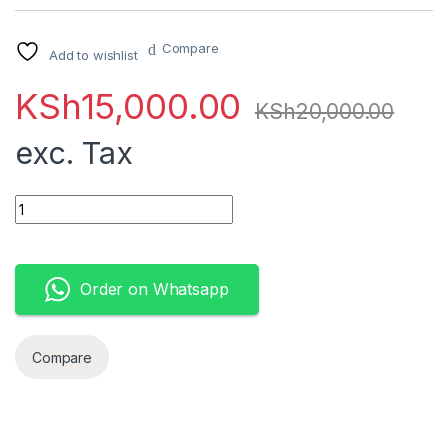
Compare
Add to wishlist
KSh
15,000.00
KSh
20,000.00
exc. Tax
HP Notebook 14 - Intel Celeron N4020 4GB DDR4, 1TB HDD 5
Order on Whatsapp
Compare