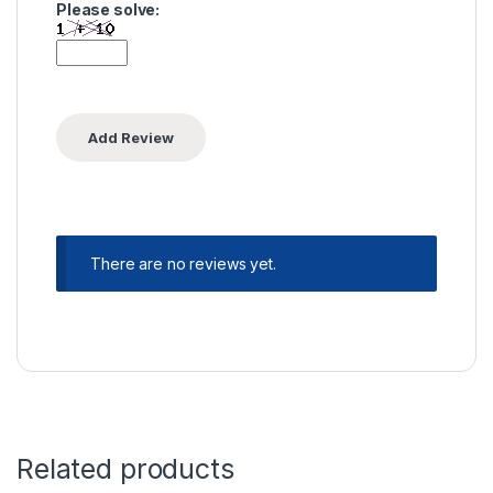
Please solve:
There are no reviews yet.
Related products