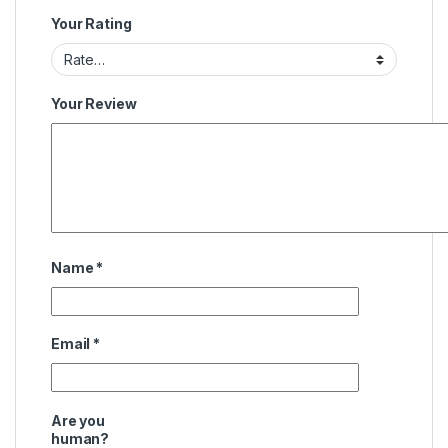
Your Rating
Your Review
Name
*
Email
*
Are you
human?