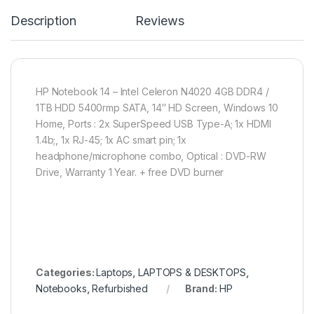
Description
Reviews
HP Notebook 14 – Intel Celeron N4020 4GB DDR4 /
1TB HDD 5400rmp SATA, 14″ HD Screen, Windows 10
Home, Ports : 2x SuperSpeed USB Type-A; 1x HDMI
1.4b;, 1x RJ-45; 1x AC smart pin; 1x
headphone/microphone combo, Optical : DVD-RW
Drive, Warranty 1 Year. + free DVD burner
Categories:
Laptops
,
LAPTOPS & DESKTOPS
,
Notebooks
,
Refurbished
Brand:
HP