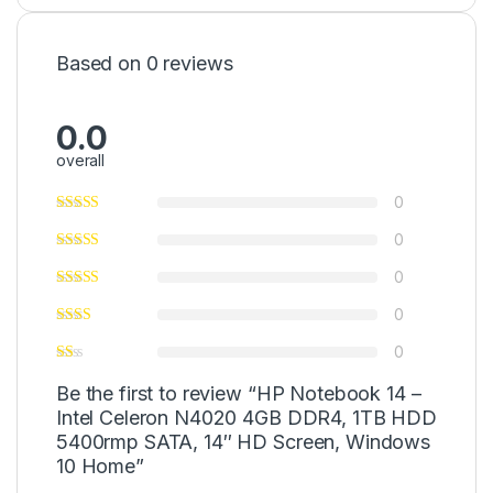
Based on 0 reviews
0.0
overall
0
0
0
0
0
Be the first to review “HP Notebook 14 –
Intel Celeron N4020 4GB DDR4, 1TB HDD
5400rmp SATA, 14″ HD Screen, Windows
10 Home”