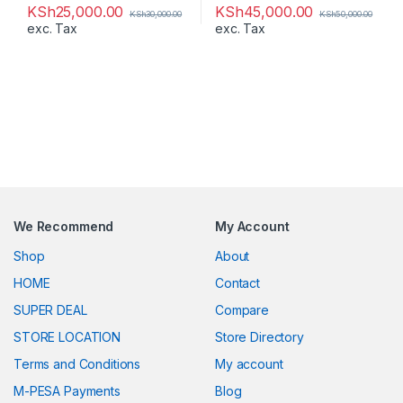
KSh
25,000.00
KSh
45,000.00
KSh
30,000.00
KSh
50,000.00
exc. Tax
exc. Tax
We Recommend
My Account
Shop
About
HOME
Contact
SUPER DEAL
Compare
STORE LOCATION
Store Directory
Terms and Conditions
My account
M-PESA Payments
Blog