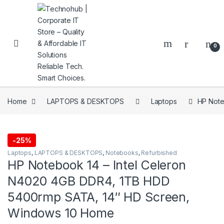
Skip to navigation
Skip to content
0
Home
LAPTOPS & DESKTOPS
Laptops
HP Note
NNERS
-
25%
Laptops
,
LAPTOPS & DESKTOPS
,
Notebooks
,
Refurbished
HP Notebook 14 – Intel Celeron
N4020 4GB DDR4, 1TB HDD
5400rmp SATA, 14″ HD Screen,
Windows 10 Home