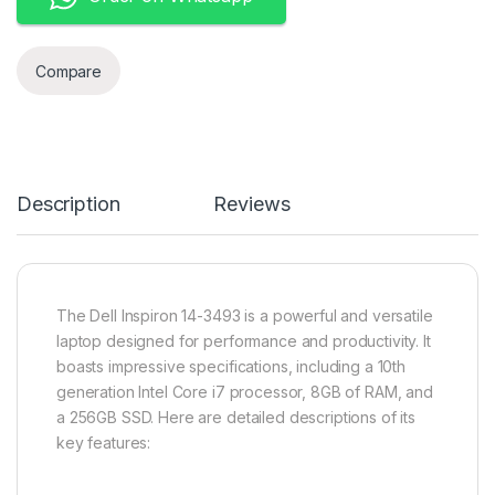
Compare
Description
Reviews
The Dell Inspiron 14-3493 is a powerful and versatile
laptop designed for performance and productivity. It
boasts impressive specifications, including a 10th
generation Intel Core i7 processor, 8GB of RAM, and
a 256GB SSD. Here are detailed descriptions of its
key features: