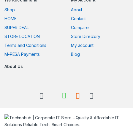
Shop
About
HOME
Contact
SUPER DEAL
Compare
STORE LOCATION
Store Directory
Terms and Conditions
My account
M-PESA Payments
Blog
About Us