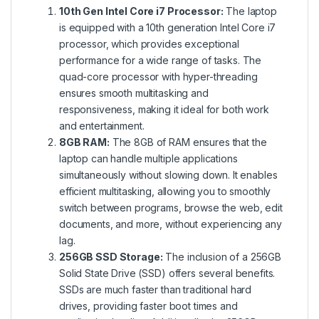
10th Gen Intel Core i7 Processor:
The laptop
is equipped with a 10th generation Intel Core i7
processor, which provides exceptional
performance for a wide range of tasks. The
quad-core processor with hyper-threading
ensures smooth multitasking and
responsiveness, making it ideal for both work
and entertainment.
8GB RAM:
The 8GB of RAM ensures that the
laptop can handle multiple applications
simultaneously without slowing down. It enables
efficient multitasking, allowing you to smoothly
switch between programs, browse the web, edit
documents, and more, without experiencing any
lag.
256GB SSD Storage:
The inclusion of a 256GB
Solid State Drive (SSD) offers several benefits.
SSDs are much faster than traditional hard
drives, providing faster boot times and