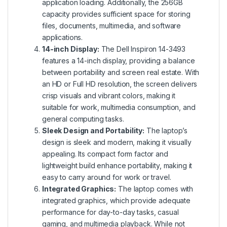
application loading. Additionally, the 256GB
capacity provides sufficient space for storing
files, documents, multimedia, and software
applications.
14-inch Display:
The Dell Inspiron 14-3493
features a 14-inch display, providing a balance
between portability and screen real estate. With
an HD or Full HD resolution, the screen delivers
crisp visuals and vibrant colors, making it
suitable for work, multimedia consumption, and
general computing tasks.
Sleek Design and Portability:
The laptop’s
design is sleek and modern, making it visually
appealing. Its compact form factor and
lightweight build enhance portability, making it
easy to carry around for work or travel.
Integrated Graphics:
The laptop comes with
integrated graphics, which provide adequate
performance for day-to-day tasks, casual
gaming, and multimedia playback. While not