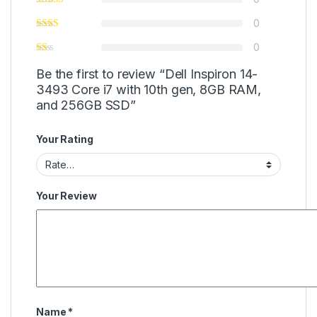
0
0
Be the first to review “Dell Inspiron 14-
3493 Core i7 with 10th gen, 8GB RAM,
and 256GB SSD”
Your Rating
Your Review
Name
*