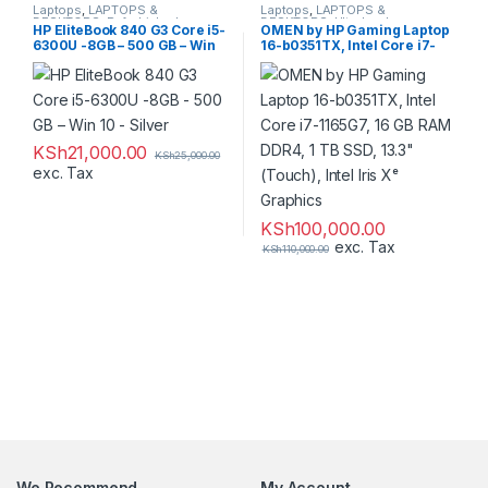
Laptops
,
LAPTOPS &
Laptops
,
LAPTOPS &
DESKTOPS
,
Refurbished
DESKTOPS
,
Ultrabooks
HP EliteBook 840 G3 Core i5-
OMEN by HP Gaming Laptop
6300U -8GB – 500 GB – Win
16-b0351TX, Intel Core i7-
10 – Silver
1165G7, 16 GB RAM DDR4, 1
TB SSD, 13.3″ (Touch), Intel
Iris Xᵉ Graphics
KSh
21,000.00
KSh
25,000.00
exc. Tax
KSh
100,000.00
exc. Tax
KSh
110,000.00
We Recommend
My Account