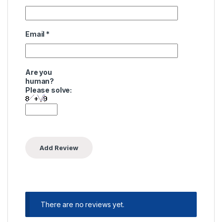
Email
*
Are you
human?
Please solve:
There are no reviews yet.