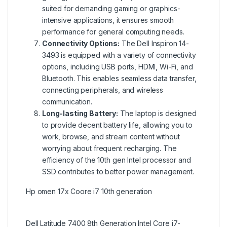
suited for demanding gaming or graphics-
intensive applications, it ensures smooth
performance for general computing needs.
Connectivity Options:
The Dell Inspiron 14-
3493 is equipped with a variety of connectivity
options, including USB ports, HDMI, Wi-Fi, and
Bluetooth. This enables seamless data transfer,
connecting peripherals, and wireless
communication.
Long-lasting Battery:
The laptop is designed
to provide decent battery life, allowing you to
work, browse, and stream content without
worrying about frequent recharging. The
efficiency of the 10th gen Intel processor and
SSD contributes to better power management.
Hp omen 17x Coore i7 10th generation
Dell Latitude 7400 8th Generation Intel Core i7-