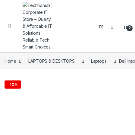
Skip to navigation
Skip to content
0
Home
LAPTOPS & DESKTOPS
Laptops
Dell In
NNERS
-
10%