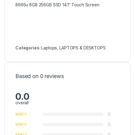
8665u 8GB 256GB SSD 14.1″ Touch Screen
Categories:
Laptops
,
LAPTOPS & DESKTOPS
Based on 0 reviews
0.0
overall
0
0
0