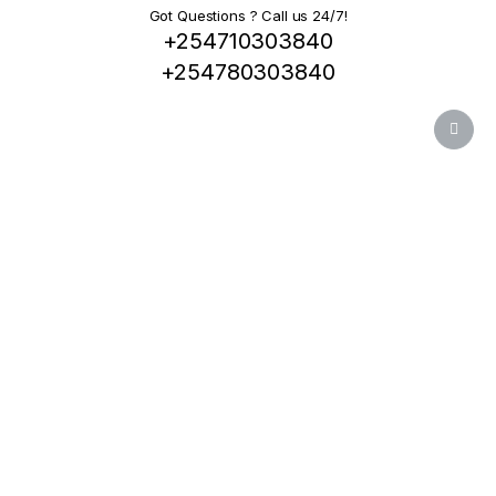
Got Questions ? Call us 24/7!
+254710303840
+254780303840