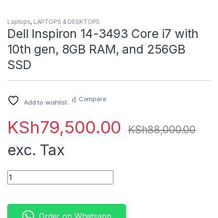
Laptops
,
LAPTOPS & DESKTOPS
Dell Inspiron 14-3493 Core i7 with
10th gen, 8GB RAM, and 256GB
SSD
Compare
Add to wishlist
KSh
79,500.00
KSh
88,000.00
exc. Tax
Dell Inspiron 14-3493 Core i7 with 10th gen, 8GB RAM, and 2
Order on Whatsapp