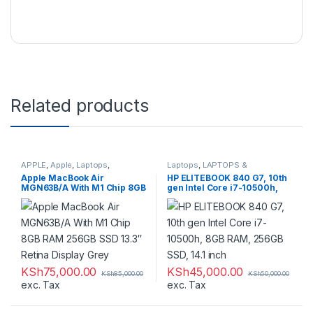
Related products
APPLE
,
Apple
,
Laptops
,
Laptops
,
LAPTOPS &
LAPTOPS & DESKTOPS
,
DESKTOPS
,
Refurbished
Apple MacBook Air
HP ELITEBOOK 840 G7, 10th
Macbooks
MGN63B/A With M1 Chip 8GB
gen Intel Core i7-10500h,
RAM 256GB SSD 13.3″ Retina
8GB RAM, 256GB SSD, 14.1
Display Grey
inch
KSh
75,000.00
KSh
45,000.00
KSh
85,000.00
KSh
50,000.00
exc. Tax
exc. Tax